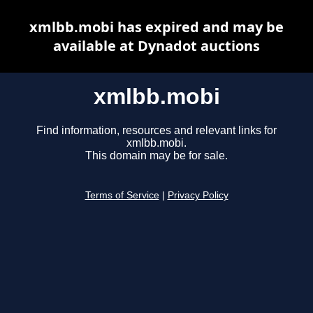
xmlbb.mobi has expired and may be
available at Dynadot auctions
xmlbb.mobi
Find information, resources and relevant links for
xmlbb.mobi.
This domain may be for sale.
Terms of Service
|
Privacy Policy