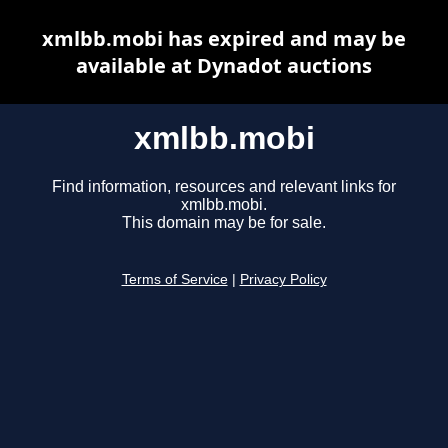
xmlbb.mobi has expired and may be
available at Dynadot auctions
xmlbb.mobi
Find information, resources and relevant links for
xmlbb.mobi.
This domain may be for sale.
Terms of Service
|
Privacy Policy