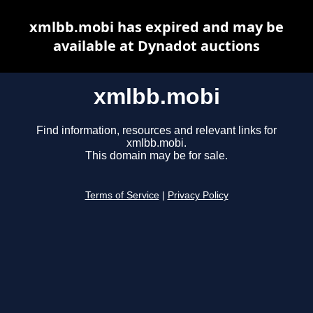
xmlbb.mobi has expired and may be
available at Dynadot auctions
xmlbb.mobi
Find information, resources and relevant links for
xmlbb.mobi.
This domain may be for sale.
Terms of Service
|
Privacy Policy