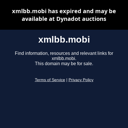
xmlbb.mobi has expired and may be
available at Dynadot auctions
xmlbb.mobi
Find information, resources and relevant links for
xmlbb.mobi.
This domain may be for sale.
Terms of Service
|
Privacy Policy