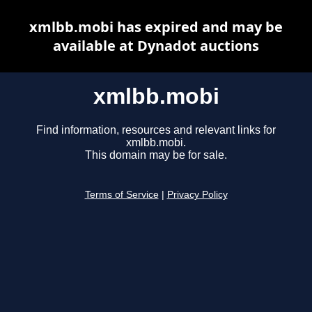
xmlbb.mobi has expired and may be
available at Dynadot auctions
xmlbb.mobi
Find information, resources and relevant links for
xmlbb.mobi.
This domain may be for sale.
Terms of Service
|
Privacy Policy