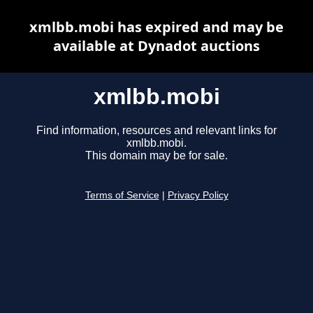
xmlbb.mobi has expired and may be
available at Dynadot auctions
xmlbb.mobi
Find information, resources and relevant links for
xmlbb.mobi.
This domain may be for sale.
Terms of Service
|
Privacy Policy