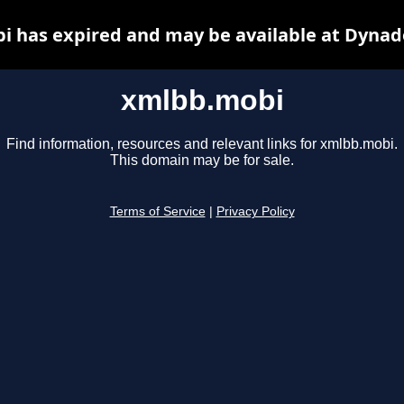
 has expired and may be available at Dynad
xmlbb.mobi
Find information, resources and relevant links for xmlbb.mobi.
This domain may be for sale.
Terms of Service
|
Privacy Policy