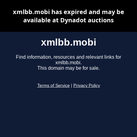
xmlbb.mobi has expired and may be
available at Dynadot auctions
xmlbb.mobi
Find information, resources and relevant links for
xmlbb.mobi.
This domain may be for sale.
Terms of Service
|
Privacy Policy