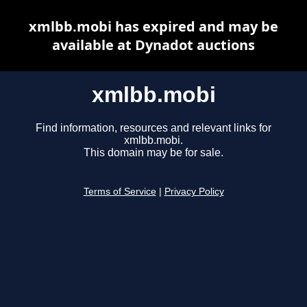
xmlbb.mobi has expired and may be
available at Dynadot auctions
xmlbb.mobi
Find information, resources and relevant links for
xmlbb.mobi.
This domain may be for sale.
Terms of Service
|
Privacy Policy