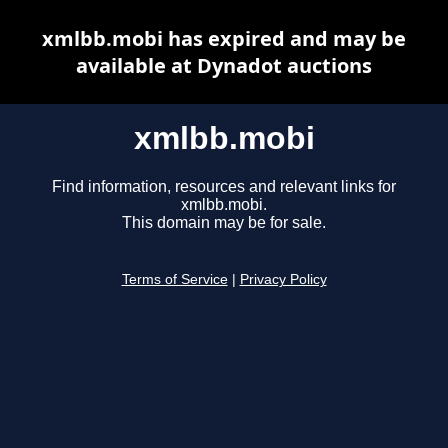
xmlbb.mobi has expired and may be
available at Dynadot auctions
xmlbb.mobi
Find information, resources and relevant links for
xmlbb.mobi.
This domain may be for sale.
Terms of Service
|
Privacy Policy