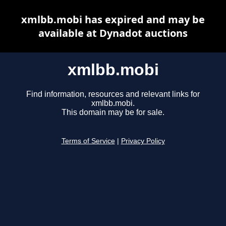
xmlbb.mobi has expired and may be
available at Dynadot auctions
xmlbb.mobi
Find information, resources and relevant links for
xmlbb.mobi.
This domain may be for sale.
Terms of Service
|
Privacy Policy