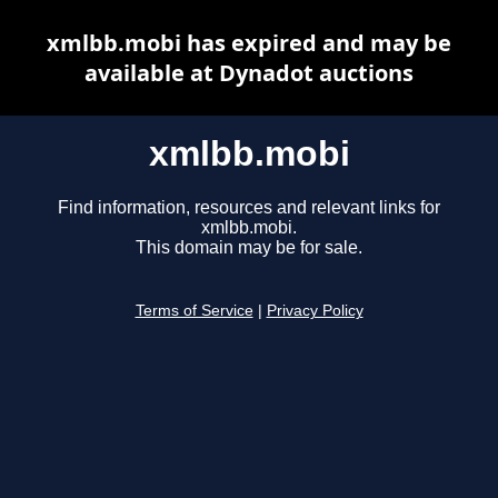
xmlbb.mobi has expired and may be
available at Dynadot auctions
xmlbb.mobi
Find information, resources and relevant links for
xmlbb.mobi.
This domain may be for sale.
Terms of Service
|
Privacy Policy