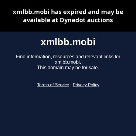
xmlbb.mobi has expired and may be
available at Dynadot auctions
xmlbb.mobi
Find information, resources and relevant links for
xmlbb.mobi.
This domain may be for sale.
Terms of Service
|
Privacy Policy