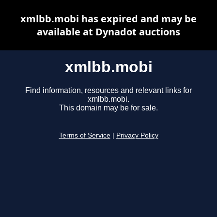
xmlbb.mobi has expired and may be
available at Dynadot auctions
xmlbb.mobi
Find information, resources and relevant links for
xmlbb.mobi.
This domain may be for sale.
Terms of Service
|
Privacy Policy