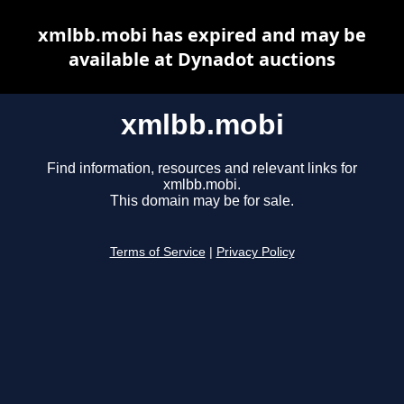
xmlbb.mobi has expired and may be
available at Dynadot auctions
xmlbb.mobi
Find information, resources and relevant links for
xmlbb.mobi.
This domain may be for sale.
Terms of Service
|
Privacy Policy