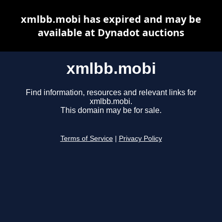
xmlbb.mobi has expired and may be
available at Dynadot auctions
xmlbb.mobi
Find information, resources and relevant links for
xmlbb.mobi.
This domain may be for sale.
Terms of Service
|
Privacy Policy