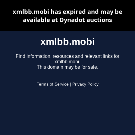
xmlbb.mobi has expired and may be
available at Dynadot auctions
xmlbb.mobi
Find information, resources and relevant links for
xmlbb.mobi.
This domain may be for sale.
Terms of Service
|
Privacy Policy