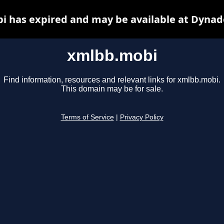
 has expired and may be available at Dynad
xmlbb.mobi
Find information, resources and relevant links for xmlbb.mobi.
This domain may be for sale.
Terms of Service
|
Privacy Policy