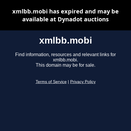
xmlbb.mobi has expired and may be
available at Dynadot auctions
xmlbb.mobi
Find information, resources and relevant links for
xmlbb.mobi.
This domain may be for sale.
Terms of Service
|
Privacy Policy