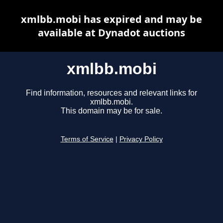
xmlbb.mobi has expired and may be
available at Dynadot auctions
xmlbb.mobi
Find information, resources and relevant links for
xmlbb.mobi.
This domain may be for sale.
Terms of Service
|
Privacy Policy