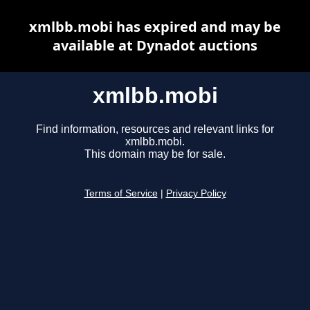
xmlbb.mobi has expired and may be
available at Dynadot auctions
xmlbb.mobi
Find information, resources and relevant links for
xmlbb.mobi.
This domain may be for sale.
Terms of Service
|
Privacy Policy