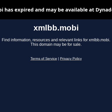
 has expired and may be available at Dynad
xmlbb.mobi
Find information, resources and relevant links for xmlbb.mobi.
This domain may be for sale.
Terms of Service
|
Privacy Policy