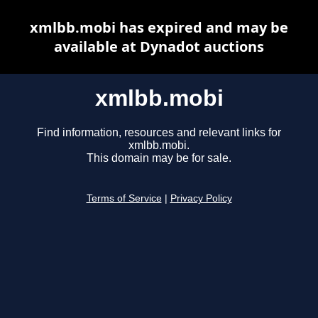
xmlbb.mobi has expired and may be
available at Dynadot auctions
xmlbb.mobi
Find information, resources and relevant links for
xmlbb.mobi.
This domain may be for sale.
Terms of Service
|
Privacy Policy