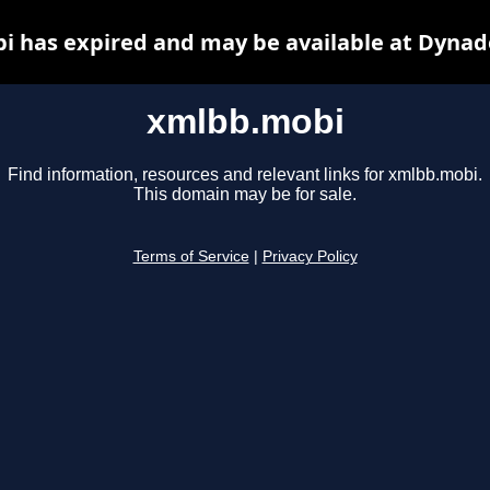
 has expired and may be available at Dynad
xmlbb.mobi
Find information, resources and relevant links for xmlbb.mobi.
This domain may be for sale.
Terms of Service
|
Privacy Policy