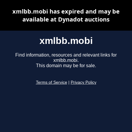
xmlbb.mobi has expired and may be
available at Dynadot auctions
xmlbb.mobi
Find information, resources and relevant links for
xmlbb.mobi.
This domain may be for sale.
Terms of Service
|
Privacy Policy