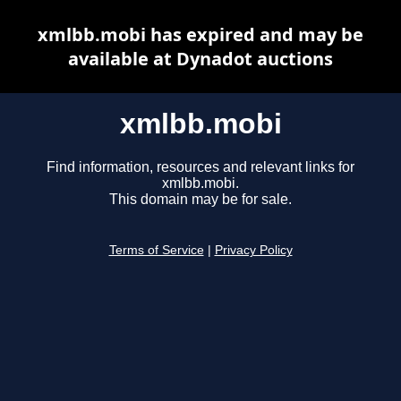
xmlbb.mobi has expired and may be
available at Dynadot auctions
xmlbb.mobi
Find information, resources and relevant links for
xmlbb.mobi.
This domain may be for sale.
Terms of Service
|
Privacy Policy